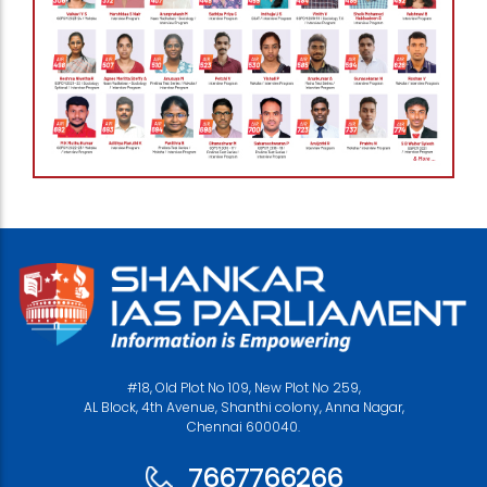
#18, Old Plot No 109, New Plot No 259,
AL Block, 4th Avenue, Shanthi colony, Anna Nagar,
Chennai 600040.
7667766266