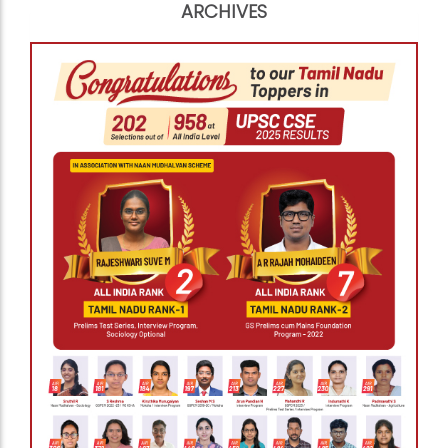
ARCHIVES