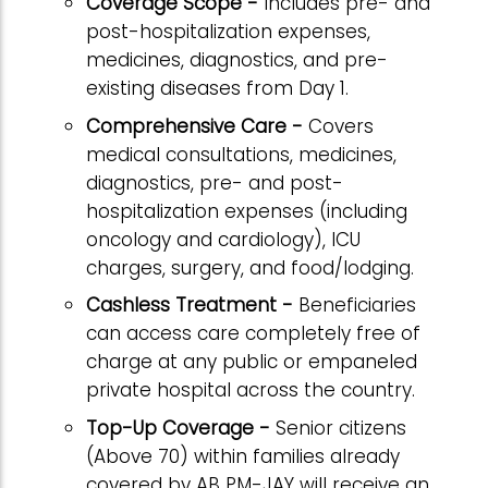
Coverage Scope -
Includes pre- and
post-hospitalization expenses,
medicines, diagnostics, and pre-
existing diseases from Day 1.
Comprehensive Care -
Covers
medical consultations, medicines,
diagnostics, pre- and post-
hospitalization expenses (including
oncology and cardiology), ICU
charges, surgery, and food/lodging.
Cashless Treatment -
Beneficiaries
can access care completely free of
charge at any public or empaneled
private hospital across the country.
Top-Up Coverage -
Senior citizens
(Above 70) within families already
covered by AB PM-JAY will receive an