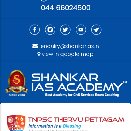
044 66024500
enquiry@shankarias.in
view in google map