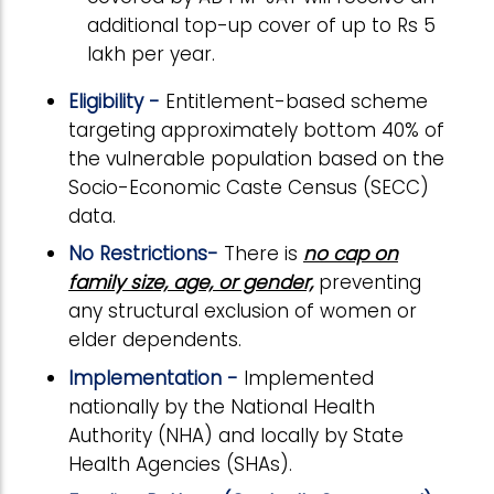
additional top-up cover of up to Rs 5
lakh per year.
Eligibility -
Entitlement-based scheme
targeting approximately bottom 40% of
the vulnerable population based on the
Socio-Economic Caste Census (SECC)
data.
No Restrictions-
There is
no cap on
family size, age, or gender,
preventing
any structural exclusion of women or
elder dependents.
Implementation -
Implemented
nationally by the National Health
Authority (NHA) and locally by State
Health Agencies (SHAs).