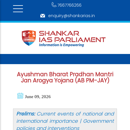
7667766266
enquiry@shankarias.in
Ayushman Bharat Pradhan Mantri
Jan Arogya Yojana (AB PM-JAY)
June 09, 2026
Prelims:
Current events of national and
international importance | Government
policies and interventions