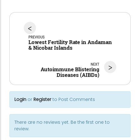
<
PREVIOUS
Lowest Fertility Rate in Andaman
& Nicobar Islands
NEXT
>
Autoimmune Blistering
Diseases (AIBDs)
Login
or
Register
to Post Comments
There are no reviews yet. Be the first one to
review.