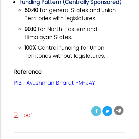
Funding Pattern (Centrally Sponsored)
60:40
for general States and Union
Territories with legislatures.
90:10
for North-Eastern and
Himalayan States.
100%
Central funding for Union
Territories without legislatures.
Reference
PIB | Ayushman Bharat PM-JAY
pdf