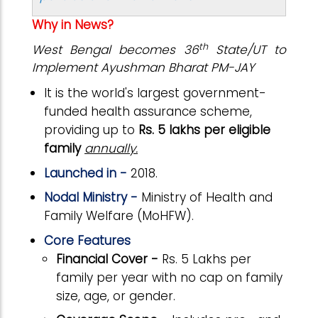
Why in News?
th
West Bengal becomes 36
State/UT to
Implement Ayushman Bharat PM-JAY
It is the world's largest government-
funded health assurance scheme,
providing up to
Rs. 5 lakhs per eligible
family
annually.
Launched in -
2018.
Nodal Ministry -
Ministry of Health and
Family Welfare (MoHFW).
Core Features
Financial Cover -
Rs. 5 Lakhs per
family per year with no cap on family
size, age, or gender.