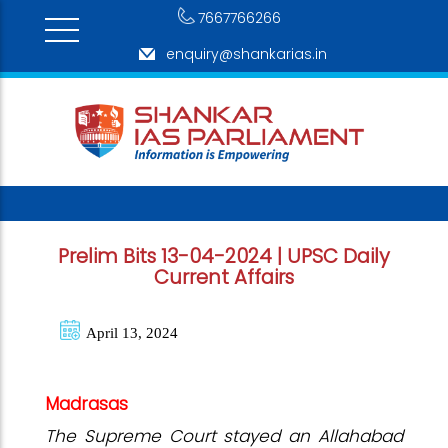
7667766266
enquiry@shankarias.in
Prelim Bits 13-04-2024 | UPSC Daily
Current Affairs
April 13, 2024
Madrasas
The Supreme Court stayed an Allahabad