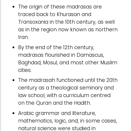
The origin of these madrasas are
traced back to Khurasan and
Transoxania in the 10th century, as well
as in the region now known as northern
Iran.
By the end of the 12th century,
madrasas flourished in Damascus,
Baghdad, Mosul, and most other Muslim
cities.
The madrasah functioned until the 20th
century as a theological seminary and
law school, with a curriculum centred
on the Quran and the Hadith.
Arabic grammar and literature,
mathematics, logic, and, in some cases,
natural science were studied in