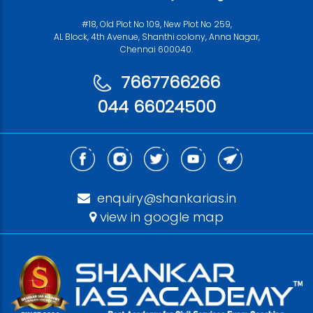
#18, Old Plot No 109, New Plot No 259,
AL Block, 4th Avenue, Shanthi colony, Anna Nagar,
Chennai 600040.
7667766266
044 66024500
enquiry@shankarias.in
view in google map