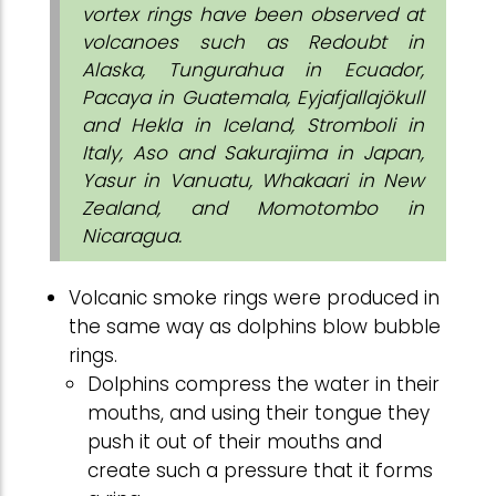
vortex rings have been observed at
volcanoes such as Redoubt in
Alaska, Tungurahua in Ecuador,
Pacaya in Guatemala, Eyjafjallajökull
and Hekla in Iceland, Stromboli in
Italy, Aso and Sakurajima in Japan,
Yasur in Vanuatu, Whakaari in New
Zealand, and Momotombo in
Nicaragua.
Volcanic smoke rings were produced in
the same way as dolphins blow bubble
rings.
Dolphins compress the water in their
mouths, and using their tongue they
push it out of their mouths and
create such a pressure that it forms