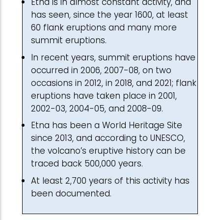
Etna is in almost constant activity, and
has seen, since the year 1600, at least
60 flank eruptions and many more
summit eruptions.
In recent years, summit eruptions have
occurred in 2006, 2007-08, on two
occasions in 2012, in 2018, and 2021; flank
eruptions have taken place in 2001,
2002-03, 2004-05, and 2008-09.
Etna has been a World Heritage Site
since 2013, and according to UNESCO,
the volcano’s eruptive history can be
traced back 500,000 years.
At least 2,700 years of this activity has
been documented.