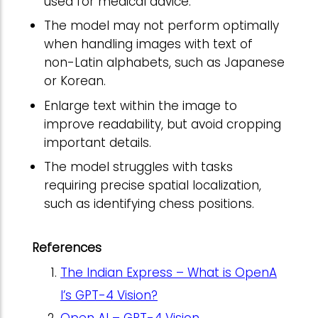
used for medical advice.
The model may not perform optimally
when handling images with text of
non-Latin alphabets, such as Japanese
or Korean.
Enlarge text within the image to
improve readability, but avoid cropping
important details.
The model struggles with tasks
requiring precise spatial localization,
such as identifying chess positions.
References
The Indian Express – What is OpenA
I’s GPT-4 Vision?
Open AI – GPT-4 Vision