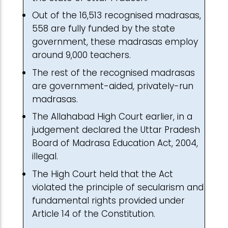
Out of the 16,513 recognised madrasas,
558 are fully funded by the state
government, these madrasas employ
around 9,000 teachers.
The rest of the recognised madrasas
are government-aided, privately-run
madrasas.
The Allahabad High Court earlier, in a
judgement declared the Uttar Pradesh
Board of Madrasa Education Act, 2004,
illegal.
The High Court held that the Act
violated the principle of secularism and
fundamental rights provided under
Article 14 of the Constitution.