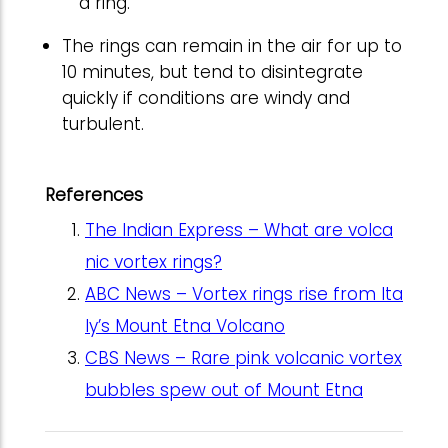
a ring.
The rings can remain in the air for up to
10 minutes, but tend to disintegrate
quickly if conditions are windy and
turbulent.
References
The Indian Express – What are volca
nic vortex rings?
ABC News – Vortex rings rise from Ita
ly’s Mount Etna Volcano
CBS News – Rare pink volcanic vortex
bubbles spew out of Mount Etna