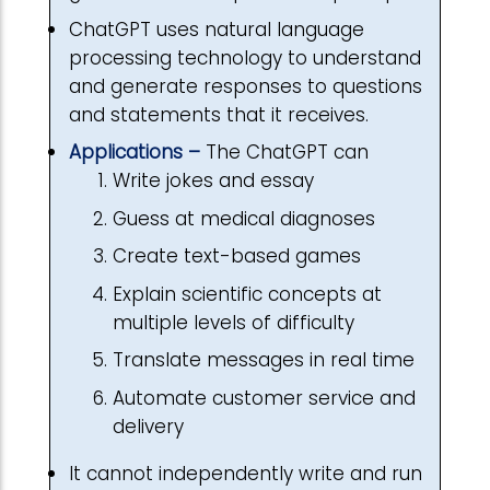
ChatGPT uses natural language
processing technology to understand
and generate responses to questions
and statements that it receives.
Applications –
The ChatGPT can
Write jokes and essay
Guess at medical diagnoses
Create text-based games
Explain scientific concepts at
multiple levels of difficulty
Translate messages in real time
Automate customer service and
delivery
It cannot independently write and run