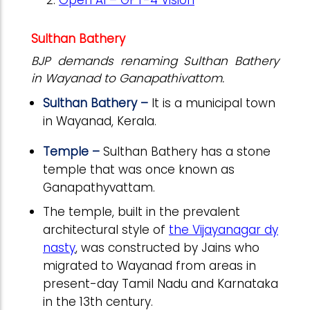
Sulthan Bathery
BJP demands renaming Sulthan Bathery
in Wayanad to Ganapathivattom.
Sulthan Bathery –
It is a municipal town
in Wayanad, Kerala.
Temple –
Sulthan Bathery has a stone
temple that was once known as
Ganapathyvattam.
The temple, built in the prevalent
architectural style of
the Vijayanagar dy
nasty
, was constructed by Jains who
migrated to Wayanad from areas in
present-day Tamil Nadu and Karnataka
in the 13th century.