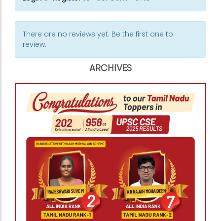
There are no reviews yet. Be the first one to
review.
ARCHIVES