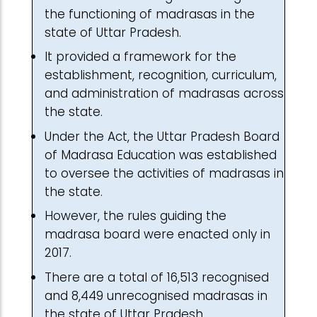
the functioning of madrasas in the
state of Uttar Pradesh.
It provided a framework for the
establishment, recognition, curriculum,
and administration of madrasas across
the state.
Under the Act, the Uttar Pradesh Board
of Madrasa Education was established
to oversee the activities of madrasas in
the state.
However, the rules guiding the
madrasa board were enacted only in
2017.
There are a total of 16,513 recognised
and 8,449 unrecognised madrasas in
the state of Uttar Pradesh.