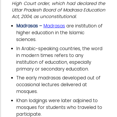
High Court order, which had declared the
Uttar Pradesh Board of Madrasa Education
Act, 2004, as unconstitutional.
Madrasas –
Madrasas
are institution of
higher education in the Islamic
sciences.
In Arabic-speaking countries, the word
in modern times refers to any
institution of education, especially
primary or secondary education.
The early madrasas developed out of
occasional lectures delivered at
mosques.
Khan lodgings were later adjoined to
mosques for students who traveled to
participate.