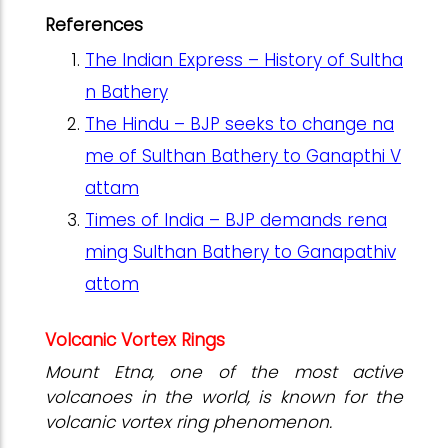
References
The Indian Express – History of Sultha
n Bathery
The Hindu – BJP seeks to change na
me of Sulthan Bathery to Ganapthi V
attam
Times of India – BJP demands rena
ming Sulthan Bathery to Ganapathiv
attom
Volcanic Vortex Rings
Mount Etna, one of the most active
volcanoes in the world, is known for the
volcanic vortex ring phenomenon.