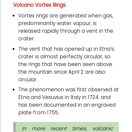
Volcano Vortex Rings
Vortex rings are generated when gas,
predominantly water vapour, is
released rapidly through a vent in the
crater.
The vent that has opened up in Etna’s
crater is almost perfectly circular, so
the rings that have been seen above
the mountain since April 2 are also
circular.
The phenomenon was first observed at
Etna and Vesuvius in Italy in 1724, and
has been documented in an engraved
plate from 1755.
In more recent times, volcanic