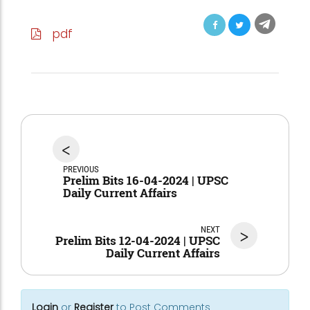
pdf
<
PREVIOUS
Prelim Bits 16-04-2024 | UPSC
Daily Current Affairs
NEXT
>
Prelim Bits 12-04-2024 | UPSC
Daily Current Affairs
Login
or
Register
to Post Comments