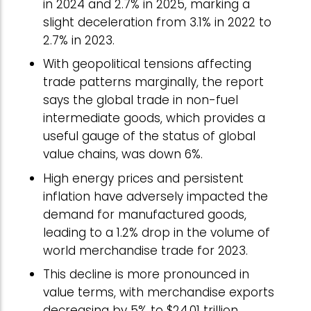
in 2024 and 2.7% in 2025, marking a
slight deceleration from 3.1% in 2022 to
2.7% in 2023.
With geopolitical tensions affecting
trade patterns marginally, the report
says the global trade in non-fuel
intermediate goods, which provides a
useful gauge of the status of global
value chains, was down 6%.
High energy prices and persistent
inflation have adversely impacted the
demand for manufactured goods,
leading to a 1.2% drop in the volume of
world merchandise trade for 2023.
This decline is more pronounced in
value terms, with merchandise exports
decreasing by 5% to $24.01 trillion.