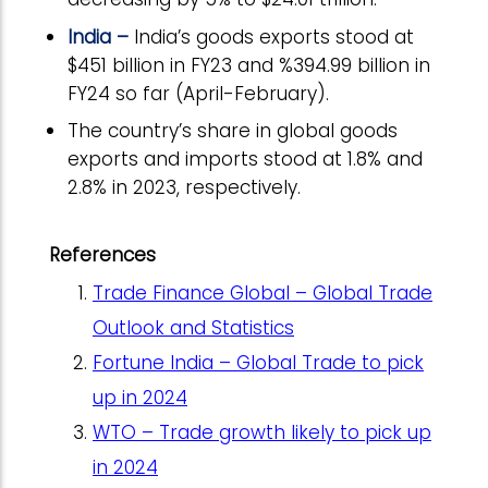
India –
India’s goods exports stood at
$451 billion in FY23 and %394.99 billion in
FY24 so far (April-February).
The country’s share in global goods
exports and imports stood at 1.8% and
2.8% in 2023, respectively.
References
Trade Finance Global – Global Trade
Outlook and Statistics
Fortune India – Global Trade to pick
up in 2024
WTO – Trade growth likely to pick up
in 2024