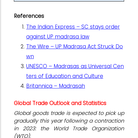
References
The Indian Express – SC stays order
against UP madrasa law
The Wire – UP Madrasa Act Struck Do
wn
UNESCO – Madrasas as Universal Cen
ters of Education and Culture
Britannica – Madrasah
Global Trade Outlook and Statistics
Global goods trade is expected to pick up
gradually this year following a contraction
in 2023: the World Trade Organization
(WTO).