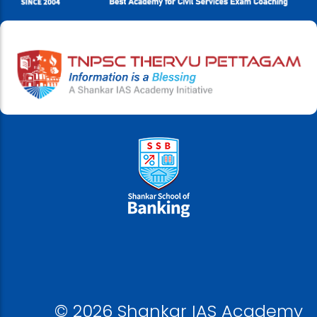
© 2026 Shankar IAS Academy