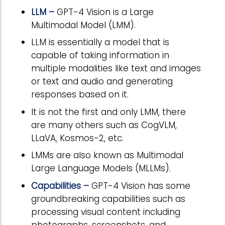
LLM –
GPT-4 Vision is a Large
Multimodal Model (LMM).
LLM is essentially a model that is
capable of taking information in
multiple modalities like text and images
or text and audio and generating
responses based on it.
It is not the first and only LMM, there
are many others such as CogVLM,
LLaVA, Kosmos-2, etc.
LMMs are also known as Multimodal
Large Language Models (MLLMs).
Capabilities –
GPT-4 Vision has some
groundbreaking capabilities such as
processing visual content including
photographs, screenshots, and