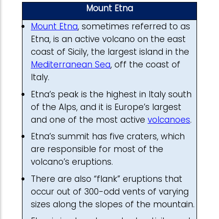
Mount Etna
Mount Etna
, sometimes referred to as
Etna, is an active volcano on the east
coast of Sicily, the largest island in the
Mediterranean Sea
, off the coast of
Italy.
Etna’s peak is the highest in Italy south
of the Alps, and it is Europe’s largest
and one of the most active
volcanoes
.
Etna’s summit has five craters, which
are responsible for most of the
volcano’s eruptions.
There are also “flank” eruptions that
occur out of 300-odd vents of varying
sizes along the slopes of the mountain.