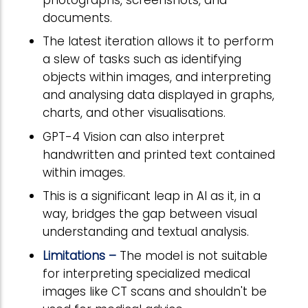
documents.
The latest iteration allows it to perform
a slew of tasks such as identifying
objects within images, and interpreting
and analysing data displayed in graphs,
charts, and other visualisations.
GPT-4 Vision can also interpret
handwritten and printed text contained
within images.
This is a significant leap in AI as it, in a
way, bridges the gap between visual
understanding and textual analysis.
Limitations –
The model is not suitable
for interpreting specialized medical
images like CT scans and shouldn't be