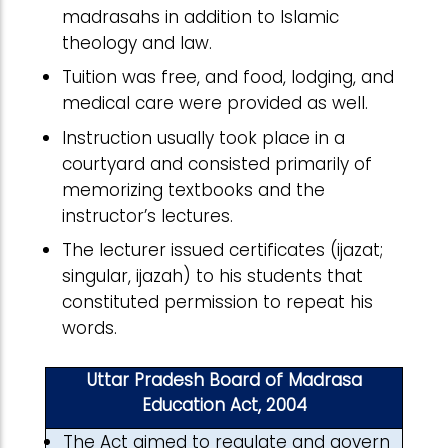
madrasahs in addition to Islamic
theology and law.
Tuition was free, and food, lodging, and
medical care were provided as well.
Instruction usually took place in a
courtyard and consisted primarily of
memorizing textbooks and the
instructor’s lectures.
The lecturer issued certificates (ijazat;
singular, ijazah) to his students that
constituted permission to repeat his
words.
Uttar Pradesh Board of Madrasa
Education Act, 2004
The Act aimed to regulate and govern