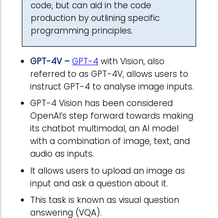
code, but can aid in the code
production by outlining specific
programming principles.
GPT-4V –
GPT-4
with Vision, also
referred to as GPT-4V, allows users to
instruct GPT-4 to analyse image inputs.
GPT-4 Vision has been considered
OpenAI’s step forward towards making
its chatbot multimodal, an AI model
with a combination of image, text, and
audio as inputs.
It allows users to upload an image as
input and ask a question about it.
This task is known as visual question
answering (VQA).