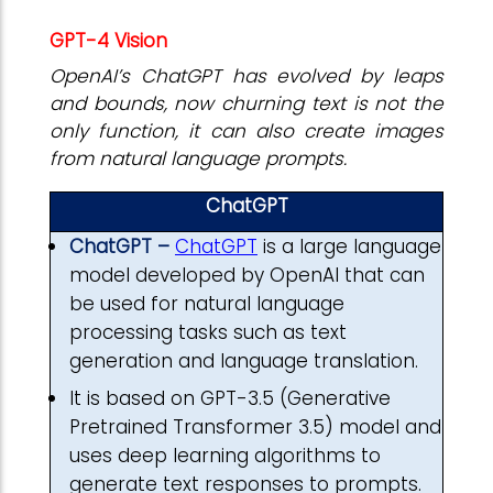
GPT-4 Vision
OpenAI’s ChatGPT has evolved by leaps
and bounds, now churning text is not the
only function, it can also create images
from natural language prompts.
ChatGPT
ChatGPT –
ChatGPT
is a large language
model developed by OpenAI that can
be used for natural language
processing tasks such as text
generation and language translation.
It is based on GPT-3.5 (Generative
Pretrained Transformer 3.5) model and
uses deep learning algorithms to
generate text responses to prompts.