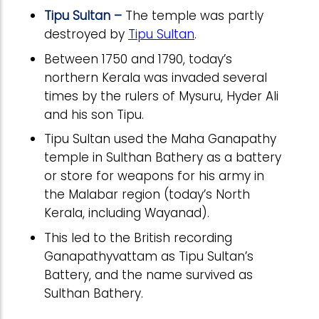
Tipu Sultan –
The temple was partly
destroyed by
Tipu Sultan
.
Between 1750 and 1790, today’s
northern Kerala was invaded several
times by the rulers of Mysuru, Hyder Ali
and his son Tipu.
Tipu Sultan used the Maha Ganapathy
temple in Sulthan Bathery as a battery
or store for weapons for his army in
the Malabar region (today’s North
Kerala, including Wayanad).
This led to the British recording
Ganapathyvattam as Tipu Sultan’s
Battery, and the name survived as
Sulthan Bathery.