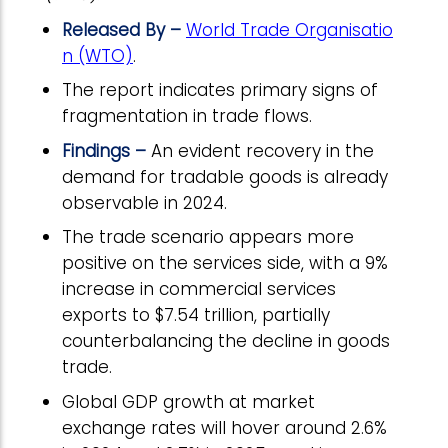
Released By –
World Trade Organisatio
n (WTO)
.
The report indicates primary signs of
fragmentation in trade flows.
Findings –
An evident recovery in the
demand for tradable goods is already
observable in 2024.
The trade scenario appears more
positive on the services side, with a 9%
increase in commercial services
exports to $7.54 trillion, partially
counterbalancing the decline in goods
trade.
Global GDP growth at market
exchange rates will hover around 2.6%