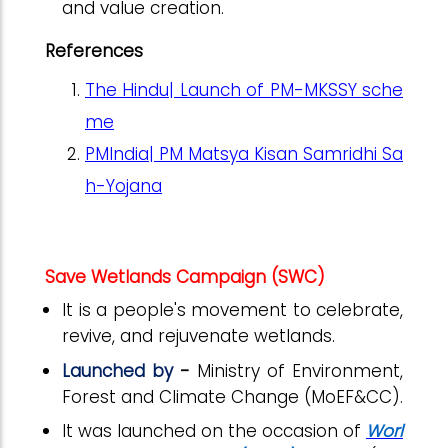
and value creation.
References
The Hindu| Launch of PM-MKSSY sche
me
PMIndia| PM Matsya Kisan Samridhi Sa
h-Yojana
Save Wetlands Campaign (SWC)
It is a people's movement to celebrate,
revive, and rejuvenate wetlands.
Launched by
-
Ministry of Environment,
Forest and Climate Change (MoEF&CC).
It was launched on the occasion of
Worl