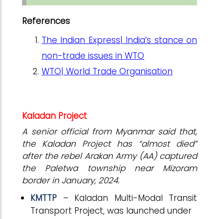
References
The Indian Express| India’s stance on
non-trade issues in WTO
WTO| World Trade Organisation
Kaladan Project
A senior official from Myanmar said that,
the Kaladan Project has “almost died”
after the rebel Arakan Army (AA) captured
the Paletwa township near Mizoram
border in January, 2024.
KMTTP
– Kaladan Multi-Modal Transit
Transport Project, was launched under