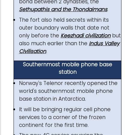
bond between 2 dynasties, the
Sethupathis and the Thondaimans
.
The fort also held secrets within its
outer boundary walls that date not
only before the
Keezhadi civilization
but
also much earlier than the
Indus Valley
Civilisation
.
Southernmost mobile phone base
station
Norway's Telenor recently opened the
world's southernmost mobile phone
base station in Antarctica.
It will be bringing regular cell phone
services to a corner of the frozen
continent for the first time.