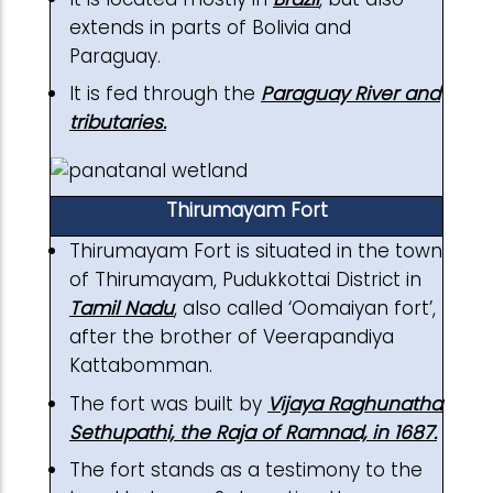
extends in parts of Bolivia and
Paraguay.
It is fed through the
Paraguay River and
tributaries.
Thirumayam Fort
Thirumayam Fort is situated in the town
of Thirumayam, Pudukkottai District in
Tamil Nadu
, also called ‘Oomaiyan fort’,
after the brother of Veerapandiya
Kattabomman.
The fort was built by
Vijaya Raghunatha
Sethupathi, the Raja of Ramnad, in 1687.
The fort stands as a testimony to the