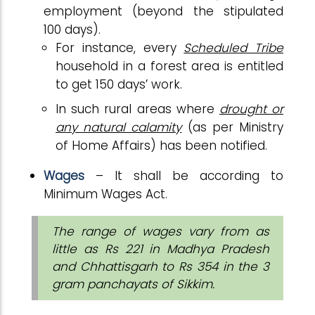
employment (beyond the stipulated
100 days).
For instance, every
Scheduled Tribe
household in a forest area is entitled
to get 150 days’ work.
In such rural areas where
drought or
any natural calamity
(as per Ministry
of Home Affairs) has been notified.
Wages
– It shall be according to
Minimum Wages Act.
The range of wages vary from as
little as Rs 221 in Madhya Pradesh
and Chhattisgarh to Rs 354 in the 3
gram panchayats of Sikkim.