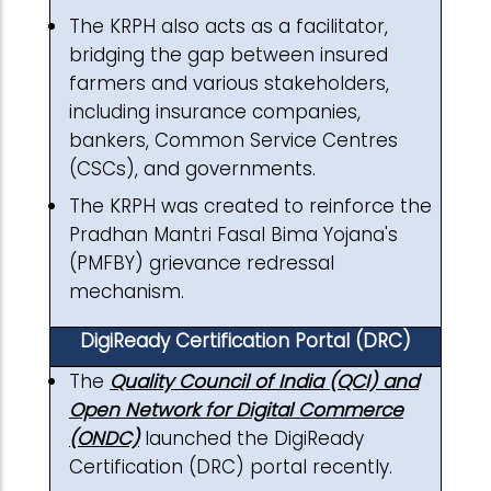
The KRPH also acts as a facilitator,
bridging the gap between insured
farmers and various stakeholders,
including insurance companies,
bankers, Common Service Centres
(CSCs), and governments.
The KRPH was created to reinforce the
Pradhan Mantri Fasal Bima Yojana's
(PMFBY) grievance redressal
mechanism.
DigiReady Certification Portal (DRC)
The
Quality Council of India (QCI) and
Open Network for Digital Commerce
(ONDC)
launched the DigiReady
Certification (DRC) portal recently.