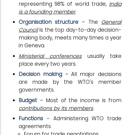
representing 98% of world trade,
India
is a founding member
.
Organisation structure
– The
General
Council
is the top day-to-day decision-
making body, meets many times a year
in Geneva.
Ministerial conferences
usually take
place every two years.
Decision making
– All major decisions
are made by the WTO's member
governments.
Budget
– Most of the income is from
contributions by its members
.
Functions
- Administering WTO trade
agreements
Forum for trade negotiations