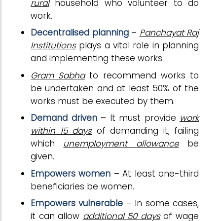
rural
household who volunteer to do
work.
Decentralised planning
–
Panchayat Raj
Institutions
plays a vital role in planning
and implementing these works.
Gram Sabha
to recommend works to
be undertaken and at least 50% of the
works must be executed by them.
Demand driven
– It must provide
work
within 15 days
of demanding it, failing
which
unemployment allowance
be
given.
Empowers women
– At least one-third
beneficiaries be women.
Empowers vulnerable
– In some cases,
it can allow
additional 50 days
of wage