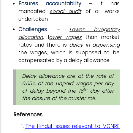
Ensures accountability
– It has
mandated
social audit
of all works
undertaken
Challenges
–
Lower budgetary
allocation
, l
ower wages
than market
rates and there is
delay in dispensing
the wages, which is supposed to be
compensated by a delay allowance.
Delay allowance are at the rate of
0.05% of the unpaid wages per day
th
of delay beyond the 16
day after
the closure of the muster roll.
References
The Hindu| Issues relevant to MGNRE