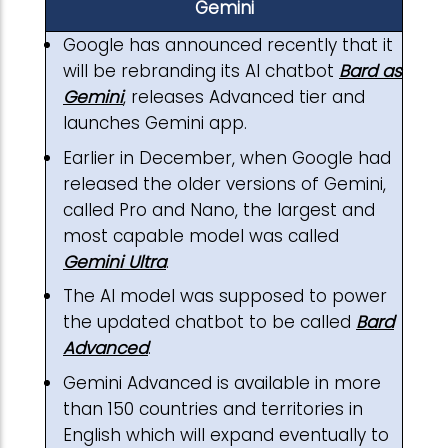
Gemini
Google has announced recently that it
will be rebranding its AI chatbot
Bard as
Gemini
, releases Advanced tier and
launches Gemini app.
Earlier in December, when Google had
released the older versions of Gemini,
called Pro and Nano, the largest and
most capable model was called
Gemini Ultra
.
The AI model was supposed to power
the updated chatbot to be called
Bard
Advanced
.
Gemini Advanced is available in more
than 150 countries and territories in
English which will expand eventually to