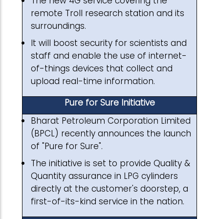
The new 4G service covering the
remote Troll research station and its
surroundings.
It will boost security for scientists and
staff and enable the use of internet-
of-things devices that collect and
upload real-time information.
Pure for Sure Initiative
Bharat Petroleum Corporation Limited
(BPCL) recently announces the launch
of "Pure for Sure".
The initiative is set to provide Quality &
Quantity assurance in LPG cylinders
directly at the customer's doorstep, a
first-of-its-kind service in the nation.