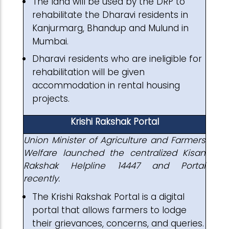
The land will be used by the DRP to
rehabilitate the Dharavi residents in
Kanjurmarg, Bhandup and Mulund in
Mumbai.
Dharavi residents who are ineligible for
rehabilitation will be given
accommodation in rental housing
projects.
Krishi Rakshak Portal
Union Minister of Agriculture and Farmers
Welfare launched the centralized Kisan
Rakshak Helpline 14447 and Portal
recently.
The Krishi Rakshak Portal is a digital
portal that allows farmers to lodge
their grievances, concerns, and queries.