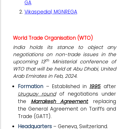
GA
Vikaspedia| MGNREGA
World Trade Organisation (WTO)
India holds its stance to object any
negotiations on non-trade issues in the
th
upcoming 13
Ministerial conference of
WTO that will be held at Abu Dhabi, United
Arab Emirates in Feb, 2024.
Formation
– Established in
1995
, after
Uruguay round
of negotiations under
the
Marrakesh Agreement
, replacing
the General Agreement on Tariffs and
Trade (GATT).
Headquarters
– Geneva, Switzerland.