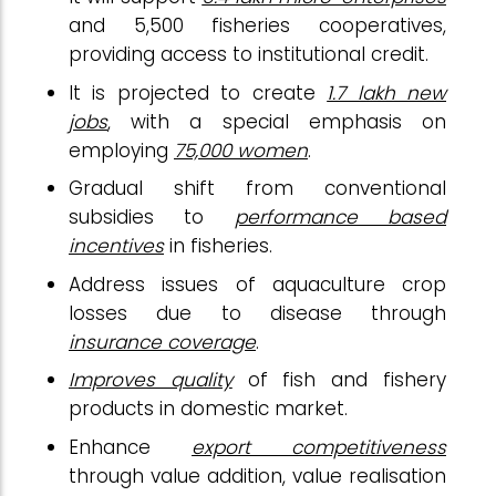
and 5,500 fisheries cooperatives,
providing access to institutional credit.
It is projected to create
1.7 lakh new
jobs
, with a special emphasis on
employing
75,000 women
.
Gradual shift from conventional
subsidies to
performance based
incentives
in fisheries.
Address issues of aquaculture crop
losses due to disease through
insurance coverage
.
Improves quality
of fish and fishery
products in domestic market.
Enhance
export competitiveness
through value addition, value realisation