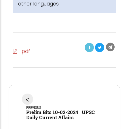
other languages.
pdf
<
PREVIOUS
Prelim Bits 10-02-2024 | UPSC
Daily Current Affairs