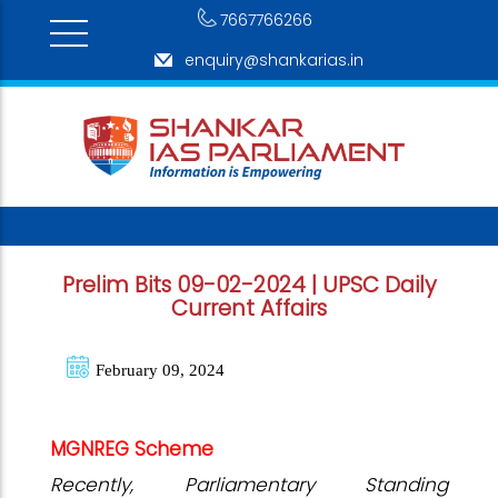
7667766266
enquiry@shankarias.in
Prelim Bits 09-02-2024 | UPSC Daily
Current Affairs
February 09, 2024
MGNREG Scheme
Recently, Parliamentary Standing