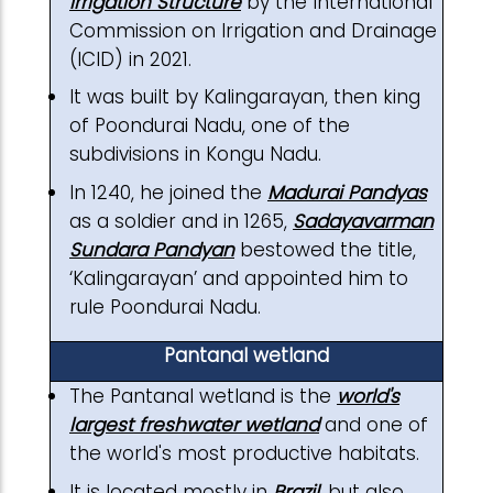
Irrigation Structure
by the International
Commission on Irrigation and Drainage
(ICID) in 2021.
It was built by Kalingarayan, then king
of Poondurai Nadu, one of the
subdivisions in Kongu Nadu.
In 1240, he joined the
Madurai Pandyas
as a soldier and in 1265,
Sadayavarman
Sundara Pandyan
bestowed the title,
‘Kalingarayan’ and appointed him to
rule Poondurai Nadu.
Pantanal wetland
The Pantanal wetland is the
world's
largest freshwater wetland
and one of
the world's most productive habitats.
It is located mostly in
Brazil
, but also