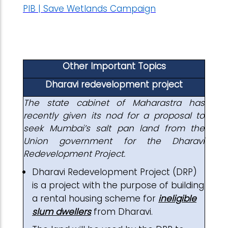
PIB | Save Wetlands Campaign
Other Important Topics
Dharavi redevelopment project
The state cabinet of Maharastra has
recently given its nod for a proposal to
seek Mumbai’s salt pan land from the
Union government for the Dharavi
Redevelopment Project.
Dharavi Redevelopment Project (DRP)
is a project with the purpose of building
a rental housing scheme for
ineligible
slum dwellers
from Dharavi.