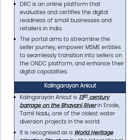
DRC is an online platform that
evaluates and certifies the digital
readiness of small businesses and
retailers in India.
The portal aims to streamline the
seller journey, empower MSME entities
to seamlessly transition into sellers on
the ONDC platform, and enhance their
digital capabilities.
Kalingarayan Anicut
th
Kalingarayan Anicut is
13
century
barrage on the Bhavani River
in Erode,
Tamil Nadu, one of the oldest water
diversion projects in the world.
It is recognised as a
World Heritage