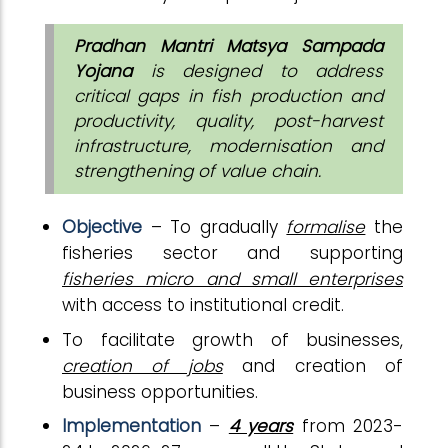
Pradhan Mantri Matsya Sampada
Yojana
is designed to address
critical gaps in fish production and
productivity, quality, post-harvest
infrastructure, modernisation and
strengthening of value chain.
Objective
– To gradually
formalise
the
fisheries sector and supporting
fisheries micro and small enterprises
with access to institutional credit.
To facilitate growth of businesses,
creation of jobs
and creation of
business opportunities.
Implementation
–
4 years
from 2023-