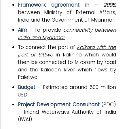
Framework agreement in
–
2008,
between Ministry of External Affairs,
India and the Government of Myanmar.
Aim
– To provide
connectivity between
India and Myanmar
.
To connect the port of
Kolkata with the
port of Sittwe
in Rakhine which would
then be connected to Mizoram by road
and the Kaladan River which flows by
Paletwa.
Budget
– Estimated around 500 million
USD.
Project Development Consultant
(PDC)
– Inland Waterways Authority of India
(IWAI).