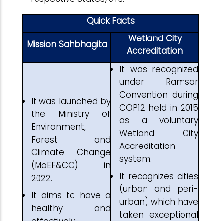
Quick Facts
Wetland City
Mission Sahbhagita
Accreditation
It was recognized
under Ramsar
Convention during
It was launched by
COP12 held in 2015
the Ministry of
as a voluntary
Environment,
Wetland City
Forest and
Accreditation
Climate Change
system.
(MoEF&CC) in
It recognizes cities
2022.
(urban and peri-
It aims to have a
urban) which have
healthy and
taken exceptional
effectively