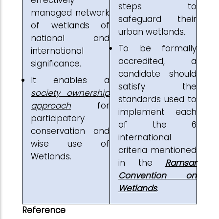
steps to
managed network
safeguard their
of wetlands of
urban wetlands.
national and
To be formally
international
accredited, a
significance.
candidate should
It enables a
satisfy the
society ownership
standards used to
approach
for
implement each
participatory
of the 6
conservation and
international
wise use of
criteria mentioned
Wetlands.
in the
Ramsar
Convention on
Wetlands
.
Reference