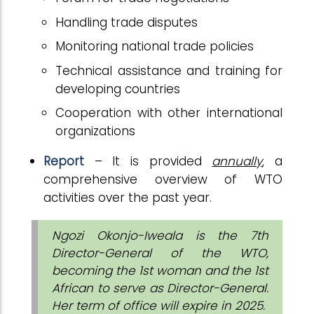
Handling trade disputes
Monitoring national trade policies
Technical assistance and training for
developing countries
Cooperation with other international
organizations
Report
– It is provided
annually
, a
comprehensive overview of WTO
activities over the past year.
Ngozi Okonjo-Iweala is the 7th
Director-General of the WTO,
becoming the 1st woman and the 1st
African to serve as Director-General.
Her term of office will expire in 2025.