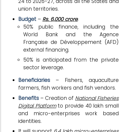
24 to 2026-27, across all the States and
union territories.
Budget
–
Rs. 6,000 crore
.
50% public finance, including the
World Bank and the Agence
Française de Développement (AFD)
external financing.
50% is anticipated from the private
sector leverage.
Beneficiaries
– Fishers, aquaculture
farmers, fish workers and fish vendors.
Benefits
– Creation of
National Fisheries
Digital Platform
to provide 40 lakh small
and micro-enterprises work based
identities.
It will support
6.4 lakh micro-enterprises