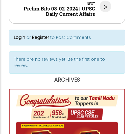
NEXT
>
Prelim Bits 08-02-2024 | UPSC
Daily Current Affairs
Login
or
Register
to Post Comments
There are no reviews yet. Be the first one to
review.
ARCHIVES