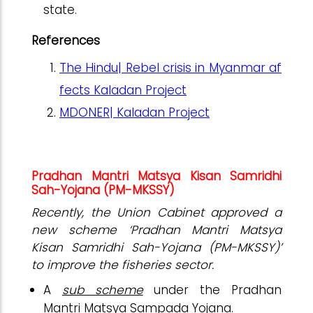
state.
References
The Hindu| Rebel crisis in Myanmar af
fects Kaladan Project
MDONER| Kaladan Project
Pradhan Mantri Matsya Kisan Samridhi
Sah-Yojana (PM-MKSSY)
Recently, the Union Cabinet approved a
new scheme ‘Pradhan Mantri Matsya
Kisan Samridhi Sah-Yojana (PM-MKSSY)’
to improve the fisheries sector.
A
sub scheme
under the Pradhan
Mantri Matsya Sampada Yojana.