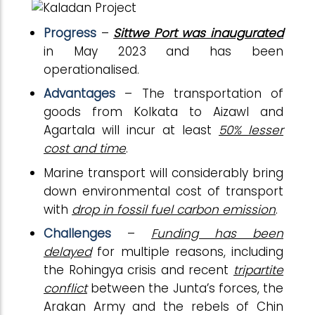
Progress
–
Sittwe Port was inaugurated
in May 2023 and has been
operationalised.
Advantages
– The transportation of
goods from Kolkata to Aizawl and
Agartala will incur at least
50% lesser
cost and time
.
Marine transport will considerably bring
down environmental cost of transport
with
drop in fossil fuel carbon emission
.
Challenges
–
Funding has been
delayed
for multiple reasons, including
the Rohingya crisis and recent
tripartite
conflict
between the Junta’s forces, the
Arakan Army and the rebels of Chin