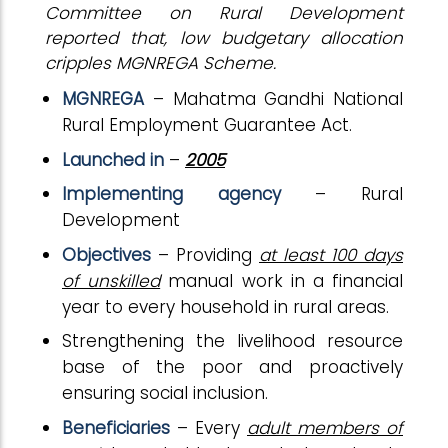
Committee on Rural Development
reported that, low budgetary allocation
cripples MGNREGA Scheme.
MGNREGA
– Mahatma Gandhi National
Rural Employment Guarantee Act.
Launched in
–
2005
Implementing agency
– Rural
Development
Objectives
– Providing
at least 100 days
of unskilled
manual work in a financial
year to every household in rural areas.
Strengthening the livelihood resource
base of the poor and proactively
ensuring social inclusion.
Beneficiaries
– Every
adult members of