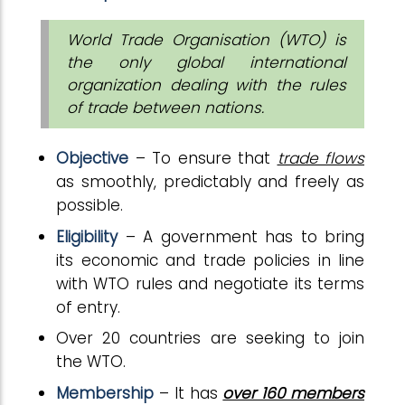
World Trade Organisation (WTO) is
the only global international
organization dealing with the rules
of trade between nations.
Objective
– To ensure that
trade flows
as smoothly, predictably and freely as
possible.
Eligibility
– A government has to bring
its economic and trade policies in line
with WTO rules and negotiate its terms
of entry.
Over 20 countries are seeking to join
the WTO.
Membership
– It has
over 160 members