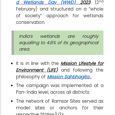
nd
d Wetlands Day (WWD)
2023
(2
February) and structured on a “whole
of society” approach for wetlands
conservation.
India’s wetlands are roughly
equalling to 4.8% of its geographical
area.
It is in line with the
Mission Lifestyle for
Environment (LiFE)
and following the
philosophy of
Mission Sahbhagita
.
The campaign was implemented at a
Pan-India level, across all districts.
The network of Ramsar Sites served as
model sites or anchors for their
respective States/UTs.