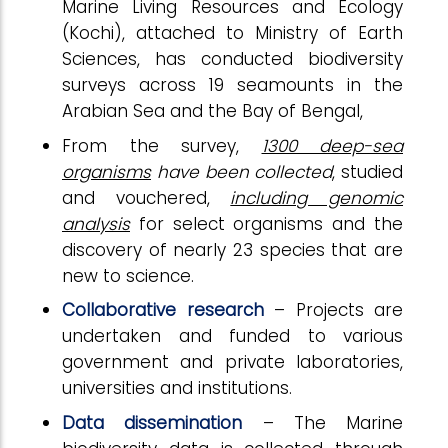
Marine Living Resources and Ecology
(Kochi), attached to Ministry of Earth
Sciences, has conducted biodiversity
surveys across 19 seamounts in the
Arabian Sea and the Bay of Bengal,
From the survey,
1300 deep-sea
organisms
have been collected
, studied
and vouchered,
including genomic
analysis
for select organisms and the
discovery of nearly 23 species that are
new to science.
Collaborative research
– Projects are
undertaken and funded to various
government and private laboratories,
universities and institutions.
Data dissemination
– The Marine