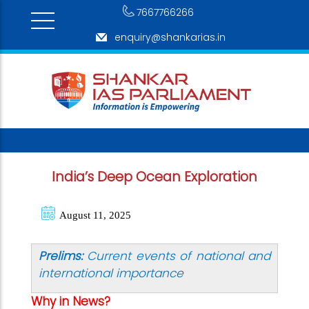
7667766266
enquiry@shankarias.in
India’s Deep Ocean Exploration
August 11, 2025
Prelims:
Current events of national and
international importance
Why in News?