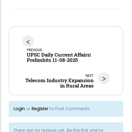
<
PREVIOUS
UPSC Daily Current Affairs|
Prelimbits 11-08-2025
NEXT
>
Telecom Industry Expansion
in Rural Areas
Login
or
Register
to Post Comments
There are no reviews yet. Be the first one to