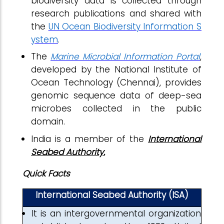
biodiversity data is collected through
research publications and shared with
the
UN Ocean Biodiversity Information S
ystem
.
The
Marine Microbial Information Portal
,
developed by the National Institute of
Ocean Technology (Chennai), provides
genomic sequence data of deep-sea
microbes collected in the public
domain.
India is a member of the
International
Seabed Authority.
Quick Facts
International Seabed Authority (ISA)
It is an intergovernmental organization