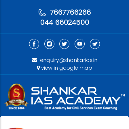
7667766266
044 66024500
enquiry@shankarias.in
view in google map