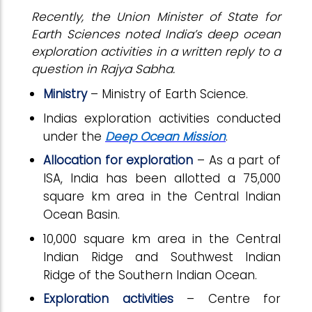
Recently, the Union Minister of State for
Earth Sciences noted India’s deep ocean
exploration activities in a written reply to a
question in Rajya Sabha.
Ministry
– Ministry of Earth Science.
Indias exploration activities conducted
under the
Deep Ocean Mission
.
Allocation for exploration
– As a part of
ISA, India has been allotted a 75,000
square km area in the Central Indian
Ocean Basin.
10,000 square km area in the Central
Indian Ridge and Southwest Indian
Ridge of the Southern Indian Ocean.
Exploration activities
– Centre for