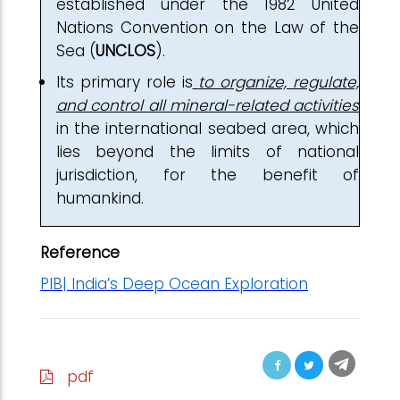
established under the 1982 United
Nations Convention on the Law of the
Sea (
UNCLOS
).
Its primary role is
to organize, regulate,
and control all mineral-related activities
in the international seabed area, which
lies beyond the limits of national
jurisdiction, for the benefit of
humankind.
Reference
PIB| India’s Deep Ocean Exploration
pdf