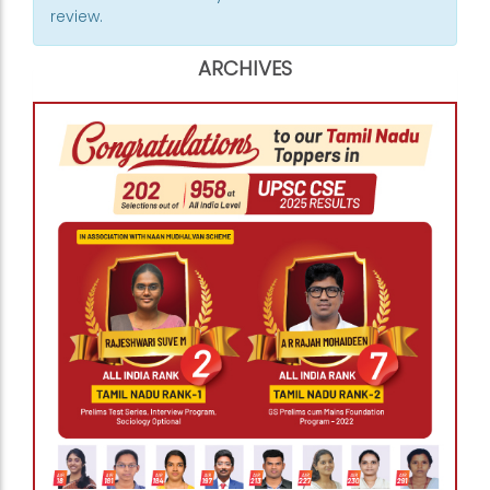
review.
ARCHIVES