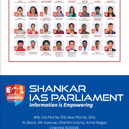
#18, Old Plot No 109, New Plot No 259,
AL Block, 4th Avenue, Shanthi colony, Anna Nagar,
Chennai 600040.