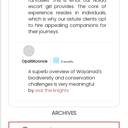
fantasies—this is what our Noida
escort girl provides. The core of
experience resides in individuals,
which is why our astute clients opt
to hire appealing companions for
their journeys.
OpalSKoonce
4 months
A superb overview of Wayanad's
biodiversity and conservation
challenges is very meaningful
by
war the knights
ARCHIVES