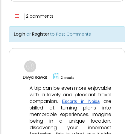
2 comments
Login
or
Register
to Post Comments
Divya Rawat
2 months
A trip can be even more enjoyable
with a lovely and pleasant travel
companion.
are
Escorts in Noida
skilled at turning plans into
memorable experiences. Imagine
being in a unique location,
discovering your innermost