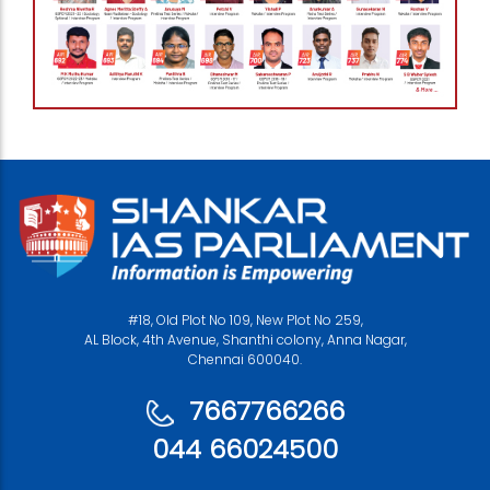
#18, Old Plot No 109, New Plot No 259,
AL Block, 4th Avenue, Shanthi colony, Anna Nagar,
Chennai 600040.
7667766266
044 66024500