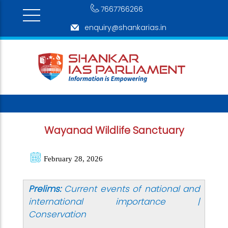
7667766266
enquiry@shankarias.in
Wayanad Wildlife Sanctuary
February 28, 2026
Prelims:
Current events of national and
international importance |
Conservation