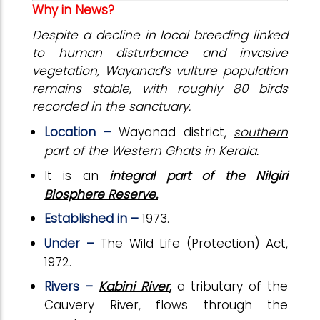
Why in News?
Despite a decline in local breeding linked
to human disturbance and invasive
vegetation, Wayanad’s vulture population
remains stable, with roughly 80 birds
recorded in the sanctuary.
Location –
Wayanad district,
southern
part of the Western Ghats in Kerala.
It is an
integral part of the Nilgiri
Biosphere Reserve.
Established in –
1973.
Under –
The Wild Life (Protection) Act,
1972.
Rivers –
Kabini River
,
a tributary of the
Cauvery River, flows through the