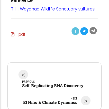
Reference
TH | Wayanad Wildlife Sanctuary vultures
pdf
<
PREVIOUS
Self-Replicating RNA Discovery
NEXT
>
El Niño & Climate Dynamics