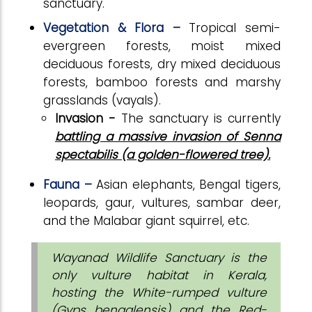
sanctuary.
Vegetation & Flora –
Tropical semi-
evergreen forests, moist mixed
deciduous forests, dry mixed deciduous
forests, bamboo forests and marshy
grasslands (vayals).
Invasion -
The sanctuary is currently
battling a massive invasion of Senna
spectabilis (a golden-flowered tree).
Fauna –
Asian elephants, Bengal tigers,
leopards, gaur, vultures, sambar deer,
and the Malabar giant squirrel, etc.
Wayanad Wildlife Sanctuary is the
only vulture habitat in Kerala,
hosting the White-rumped vulture
(Gyps bengalensis) and the Red-