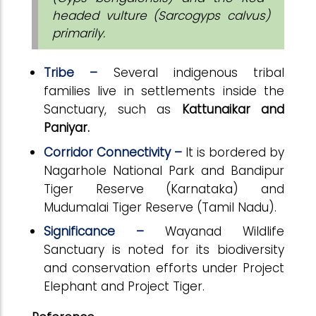
headed vulture (Sarcogyps calvus)
primarily.
Tribe –
Several indigenous tribal
families live in settlements inside the
Sanctuary, such as
Kattunaikar and
Paniyar.
Corridor Connectivity –
It is bordered by
Nagarhole National Park and Bandipur
Tiger Reserve (Karnataka) and
Mudumalai Tiger Reserve (Tamil Nadu).
Significance –
Wayanad Wildlife
Sanctuary is noted for its biodiversity
and conservation efforts under Project
Elephant and Project Tiger.