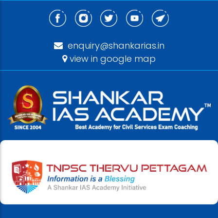
enquiry@shankarias.in
view in google map